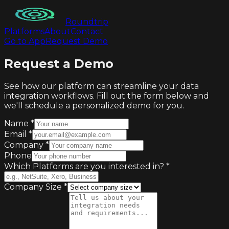
Roundtrip
Platforms
About
Contact
Go to App
Request Demo
Request a Demo
See how our platform can streamline your data
integration workflows. Fill out the form below and
we'll schedule a personalized demo for you.
Name
*
Email
*
Company
*
Phone
Which Platforms are you interested in?
*
Company Size
*