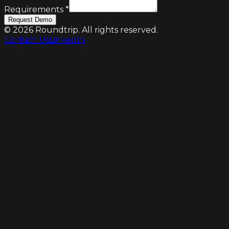
Requirements
*
Request Demo
©
2026
Roundtrip. All rights reserved.
Contact Us
LinkedIn